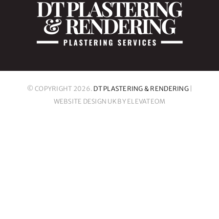
© COPYRIGHT 2026.
DT PLASTERING & RENDERING
|
WEBSITE DESIGN UK
BY ELEVATEOM