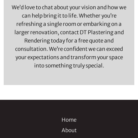
We’d love to chat about your vision and how we
can help bring it to life. Whether you’re
refreshing a single room or embarking on a
larger renovation, contact DT Plastering and
Rendering today for a free quote and
consultation. We’re confident we can exceed
your expectations and transform your space
into something truly special.
Home
About