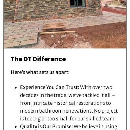
The DT Difference
Here’s what sets us apart:
Experience You Can Trust:
With over two
decades in the trade, we’ve tackled it all –
from intricate historical restorations to
modern bathroom renovations. No project
is too big or too small for our skilled team.
Quality is Our Promise:
We believe in using