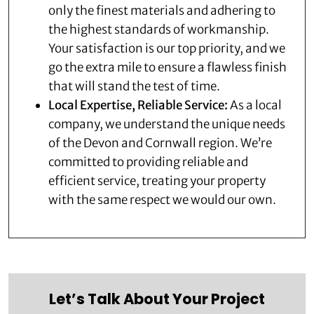
only the finest materials and adhering to
the highest standards of workmanship.
Your satisfaction is our top priority, and we
go the extra mile to ensure a flawless finish
that will stand the test of time.
Local Expertise, Reliable Service:
As a local
company, we understand the unique needs
of the Devon and Cornwall region. We’re
committed to providing reliable and
efficient service, treating your property
with the same respect we would our own.
Let’s Talk About Your Project