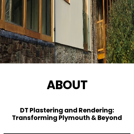
ABOUT
DT Plastering and Rendering:
Transforming Plymouth & Beyond