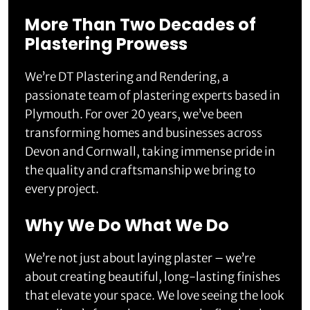
More Than Two Decades of
Plastering Prowess
We’re DT Plastering and Rendering, a
passionate team of plastering experts based in
Plymouth. For over 20 years, we’ve been
transforming homes and businesses across
Devon and Cornwall, taking immense pride in
the quality and craftsmanship we bring to
every project.
Why We Do What We Do
We’re not just about laying plaster – we’re
about creating beautiful, long-lasting finishes
that elevate your space. We love seeing the look