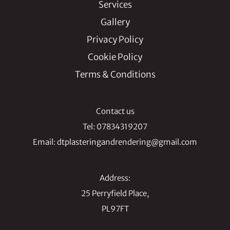
Services
Gallery
Privacy Policy
Cookie Policy
Terms & Conditions
Contact us
Tel:
07834319207
Email:
dtplasteringandrendering@gmail.com
Address:
25 Perryfield Place,
PL97FT