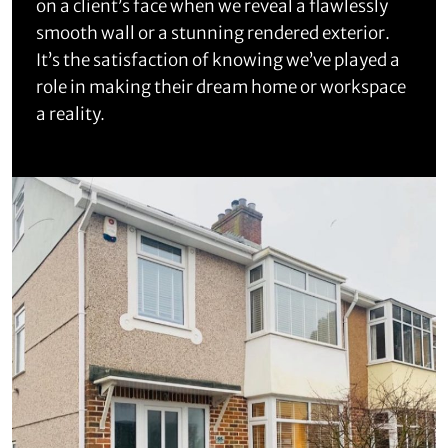
on a client’s face when we reveal a flawlessly
smooth wall or a stunning rendered exterior.
It’s the satisfaction of knowing we’ve played a
role in making their dream home or workspace
a reality.